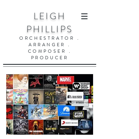
LEIGH
PHILLIPS
ORCHESTRATOR .
ARRANGER .
COMPOSER .
PRODUCER