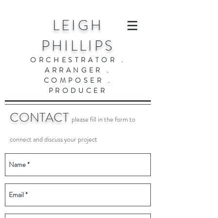
LEIGH
PHILLIPS
ORCHESTRATOR .
ARRANGER .
COMPOSER .
PRODUCER
CONTACT
please fill in the form to
connect and discuss your project