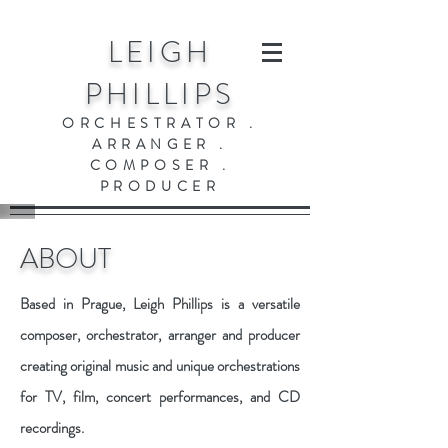
LEIGH
PHILLIPS
ORCHESTRATOR .
ARRANGER .
COMPOSER .
PRODUCER
ABOUT
Based in Prague, Leigh Phillips is a versatile
composer, orchestrator, arranger and producer
creating original music and unique orchestrations
for TV, film, concert performances, and CD
recordings.