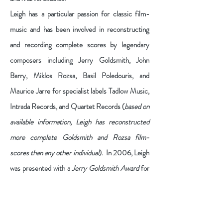
Leigh has a particular passion for classic film-
music and has been involved in reconstructing
and recording complete scores by legendary
composers including Jerry Goldsmith, John
Barry, Miklos Rozsa, Basil Poledouris, and
Maurice Jarre for specialist labels Tadlow Music,
Intrada Records, and Quartet Records (
based on
available information, Leigh has reconstructed
more complete Goldsmith and Rozsa film-
scores than any other individual
). In 2006, Leigh
was presented with a
Jerry Goldsmith Award
for
his original score from a theatrical production of
"The Jungle Book" and, in 2014, was recipient of
the
IFMCA Special Award
for the