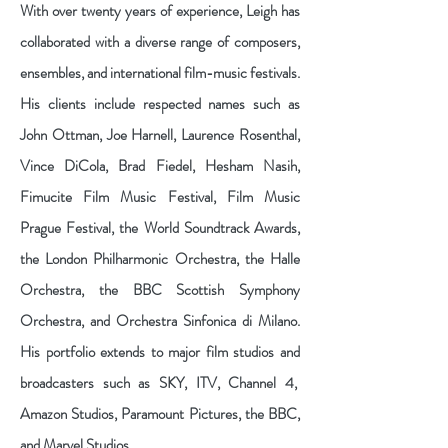
With over twenty years of experience, Leigh has
collaborated with a diverse range of composers,
ensembles, and international film-music festivals.
His clients include respected names such as
John Ottman, Joe Harnell, Laurence Rosenthal,
Vince DiCola, Brad Fiedel, Hesham Nasih,
Fimucite Film Music Festival, Film Music
Prague Festival, the World Soundtrack Awards,
the London Philharmonic Orchestra, the Halle
Orchestra, the BBC Scottish Symphony
Orchestra, and Orchestra Sinfonica di Milano.
His portfolio extends to major film studios and
broadcasters such as SKY, ITV, Channel 4,
Amazon Studios, Paramount Pictures, the BBC,
and Marvel Studios.​