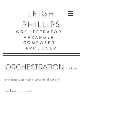
LEIGH
PHILLIPS
ORCHESTRATOR .
ARRANGER .
COMPOSER .
PRODUCER
ORCHESTRATION
click on
the tracks to hear examples of Leigh's
orchestration work